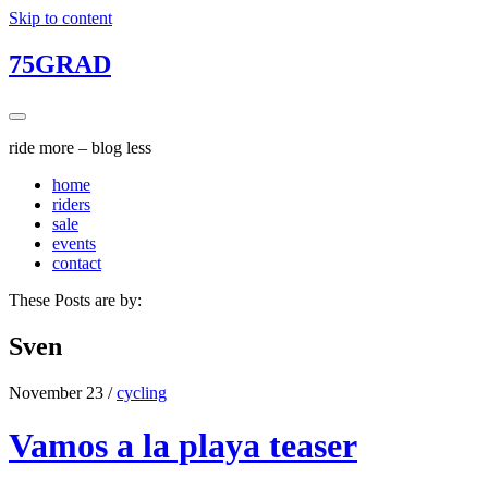
Skip to content
75GRAD
ride more – blog less
home
riders
sale
events
contact
These Posts are by:
Sven
November 23
/
cycling
Vamos a la playa teaser