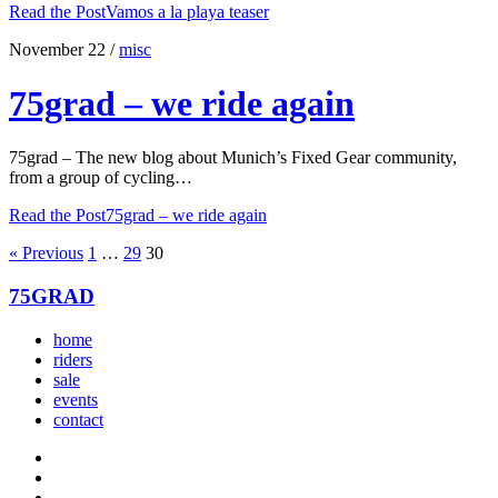
Read the Post
Vamos a la playa teaser
November 22
/
misc
75grad – we ride again
75grad – The new blog about Munich’s Fixed Gear community,
from a group of cycling…
Read the Post
75grad – we ride again
« Previous
1
…
29
30
75GRAD
home
riders
sale
events
contact