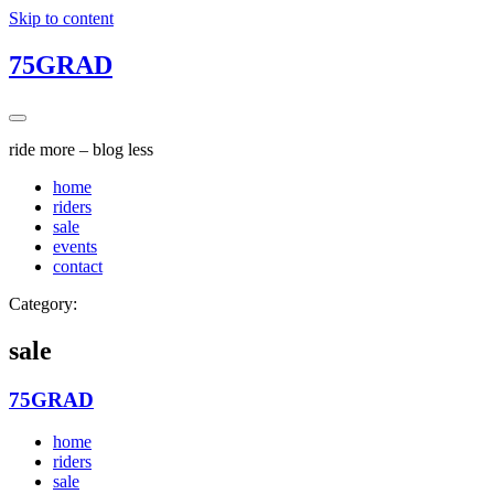
Skip to content
75GRAD
ride more – blog less
home
riders
sale
events
contact
Category:
sale
75GRAD
home
riders
sale