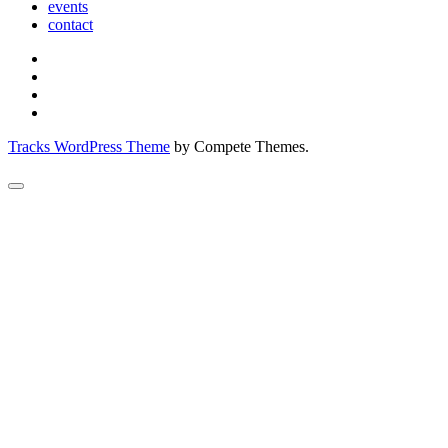
events
contact
Tracks WordPress Theme
by Compete Themes.