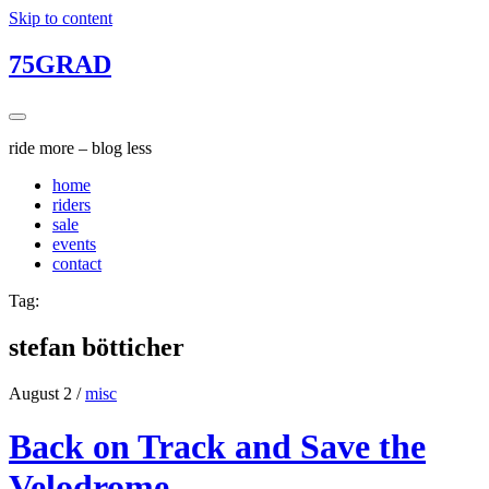
Skip to content
75GRAD
ride more – blog less
home
riders
sale
events
contact
Tag:
stefan bötticher
August 2
/
misc
Back on Track and Save the
Velodrome