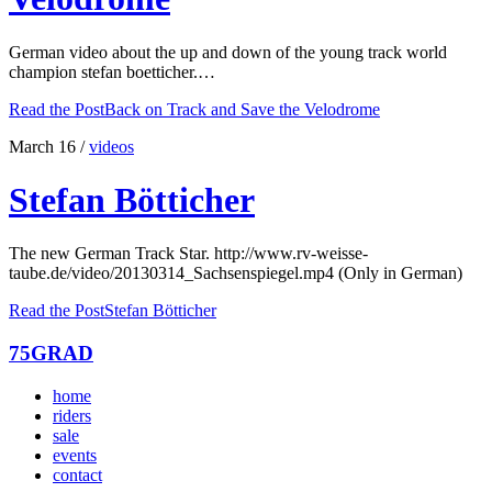
German video about the up and down of the young track world
champion stefan boetticher.…
Read the Post
Back on Track and Save the Velodrome
March 16
/
videos
Stefan Bötticher
The new German Track Star. http://www.rv-weisse-
taube.de/video/20130314_Sachsenspiegel.mp4 (Only in German)
Read the Post
Stefan Bötticher
75GRAD
home
riders
sale
events
contact