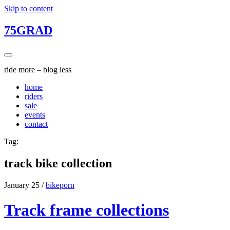
Skip to content
75GRAD
ride more – blog less
home
riders
sale
events
contact
Tag:
track bike collection
January 25
/
bikeporn
Track frame collections