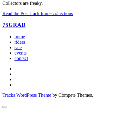
Collectors are freaky.
Read the Post
Track frame collections
75GRAD
home
riders
sale
events
contact
Tracks WordPress Theme
by Compete Themes.