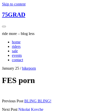
Skip to content
75GRAD
ride more – blog less
home
riders
sale
events
contact
January 25
/
bikeporn
FES porn
Previous Post
BLING BLING!
Next Post
Nikolai Kovche