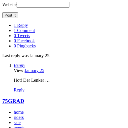
Website
1 Reply
1 Comment
0 Tweets
0 Facebook
0 Pingbacks
Last reply was January 25
Benny
View
January 25
Hot! Der Lenker …
Reply
75GRAD
home
riders
sale
events