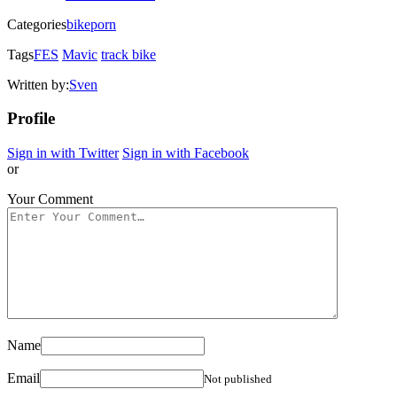
Categories
bikeporn
Tags
FES
Mavic
track bike
Written by:
Sven
Profile
Sign in with Twitter
Sign in with Facebook
or
Your Comment
Name
Email
Not published