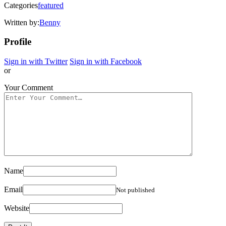
Categories
featured
Written by:
Benny
Profile
Sign in with Twitter
Sign in with Facebook
or
Your Comment
Name
Email
Not published
Website