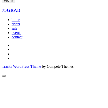
75GRAD
home
riders
sale
events
contact
Tracks WordPress Theme
by Compete Themes.