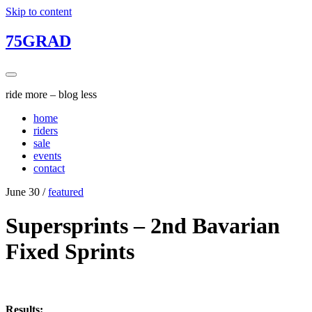
Skip to content
75GRAD
ride more – blog less
home
riders
sale
events
contact
June 30
/
featured
Supersprints – 2nd Bavarian
Fixed Sprints
Results: