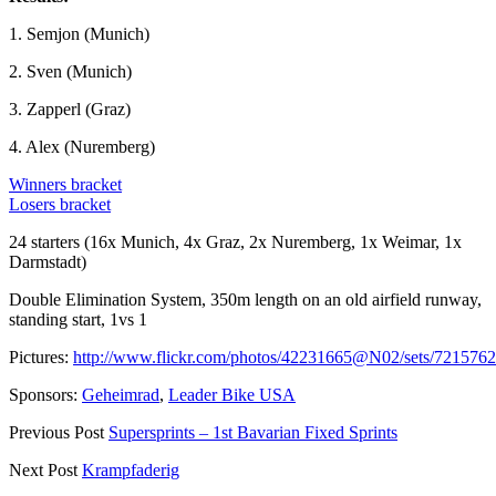
1. Semjon (Munich)
2. Sven (Munich)
3. Zapperl (Graz)
4. Alex (Nuremberg)
Winners bracket
Losers bracket
24 starters (16x Munich, 4x Graz, 2x Nuremberg, 1x Weimar, 1x
Darmstadt)
Double Elimination System, 350m length on an old airfield runway,
standing start, 1vs 1
Pictures:
http://www.flickr.com/photos/42231665@N02/sets/72157
Sponsors:
Geheimrad
,
Leader Bike USA
Previous Post
Supersprints – 1st Bavarian Fixed Sprints
Next Post
Krampfaderig