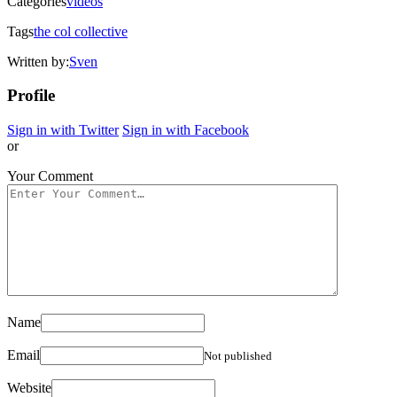
Categories
videos
Tags
the col collective
Written by:
Sven
Profile
Sign in with Twitter
Sign in with Facebook
or
Your Comment
Name
Email
Not published
Website