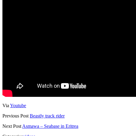
Via
Youtube
Previous Post
Beastly track rider
Next Post
Asmawa – Seabase in Eritrea