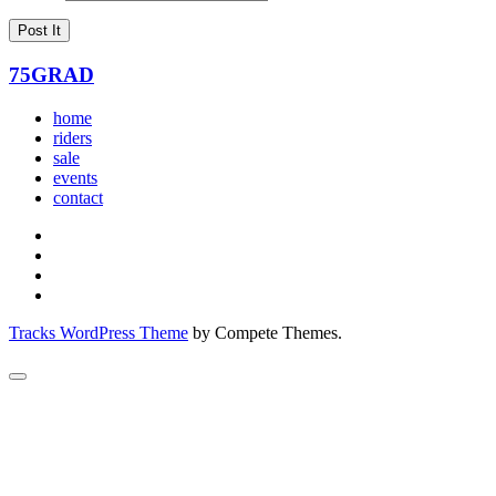
75GRAD
home
riders
sale
events
contact
Tracks WordPress Theme
by Compete Themes.