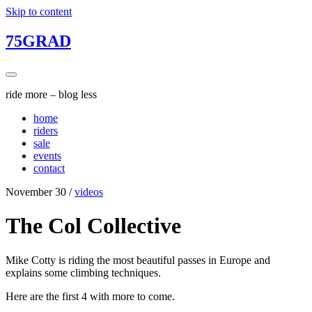
Skip to content
75GRAD
ride more – blog less
home
riders
sale
events
contact
November 30
/
videos
The Col Collective
Mike Cotty is riding the most beautiful passes in Europe and
explains some climbing techniques.
Here are the first 4 with more to come.