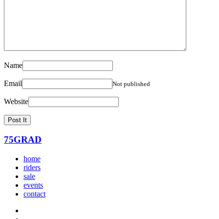
Name
Email
Not published
Website
75GRAD
home
riders
sale
events
contact