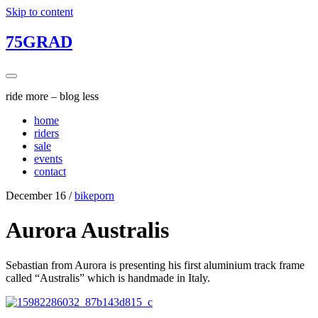
Skip to content
75GRAD
ride more – blog less
home
riders
sale
events
contact
December 16
/
bikeporn
Aurora Australis
Sebastian from Aurora is presenting his first aluminium track frame
called “Australis” which is handmade in Italy.