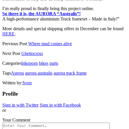
I’m really proud to finally bring this project online.
So there it is, the AURORA “Australis”!
A high-performance aluminium Track frameset – Made in Italy!”
More details and special shipping offers in December can be found
HERE
.
Previous Post
Where mud comes alive
Next Post
Ghettocross
Categories
bikeporn
bikes
parts
Tags
Aurora
aurora australis
aurora track frame
Written by:
Sven
Profile
Sign in with Twitter
Sign in with Facebook
or
Your Comment