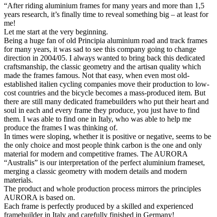
“After riding aluminium frames for many years and more than 1,5
years research, it’s finally time to reveal something big – at least for
me!
Let me start at the very beginning.
Being a huge fan of old Principia aluminium road and track frames
for many years, it was sad to see this company going to change
direction in 2004/05. I always wanted to bring back this dedicated
craftsmanship, the classic geometry and the artisan quality which
made the frames famous. Not that easy, when even most old-
established italien cycling companies move their production to low-
cost countries and the bicycle becomes a mass-produced item. But
there are still many dedicated framebuilders who put their heart and
soul in each and every frame they produce, you just have to find
them. I was able to find one in Italy, who was able to help me
produce the frames I was thinking of.
In times were sloping, whether it is positive or negative, seems to be
the only choice and most people think carbon is the one and only
material for modern and competitive frames. The AURORA
“Australis” is our interpretation of the perfect aluminium frameset,
merging a classic geometry with modern details and modern
materials.
The product and whole production process mirrors the principles
AURORA is based on.
Each frame is perfectly produced by a skilled and experienced
framebuilder in Italy and carefully finished in Germany!